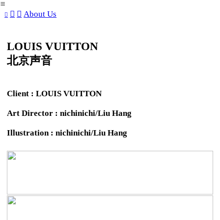
︎
︎
︎
About Us
︎
LOUIS VUITTON
北京声音
Client : LOUIS VUITTON
Art Director : nichinichi/Liu Hang
Illustration : nichinichi/Liu Hang