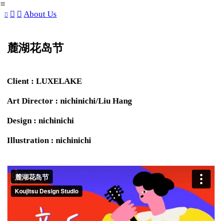
︎
︎
︎
About Us
︎
麓湖花岛节
Client : LUXELAKE
Art Director : nichinichi/Liu Hang
Design : nichinichi
Illustration : nichinichi